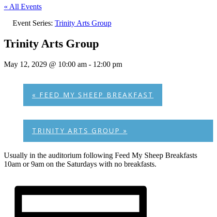
« All Events
Event Series:
Trinity Arts Group
Trinity Arts Group
May 12, 2029 @ 10:00 am
-
12:00 pm
«
FEED MY SHEEP BREAKFAST
TRINITY ARTS GROUP
»
Usually in the auditorium following Feed My Sheep Breakfasts
10am or 9am on the Saturdays with no breakfasts.