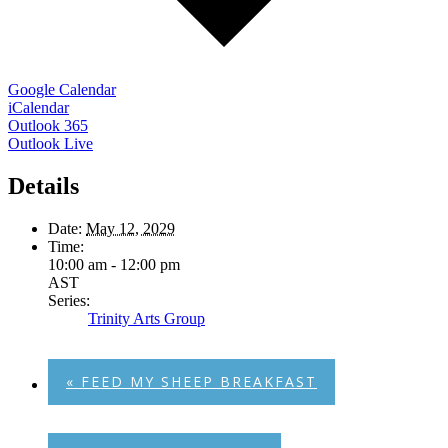
Google Calendar
iCalendar
Outlook 365
Outlook Live
Details
Date:
May 12, 2029
Time:
10:00 am - 12:00 pm
AST
Series:
Trinity Arts Group
«
FEED MY SHEEP BREAKFAST