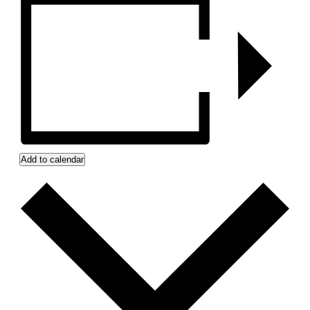
Add to calendar