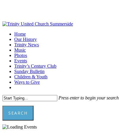
Skip
to
main
content
Menu
Home
Our History
Trinity News
Music
Photos
Events
Trinity’s Century Club
Sunday Bulletin
Children & Youth
Ways to Give
facebook
youtube
Press enter to begin your search
SEARCH
Close
Search