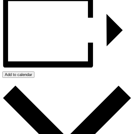
Add to calendar