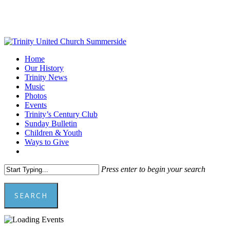
Skip
to
main
content
Menu
Home
Our History
Trinity News
Music
Photos
Events
Trinity’s Century Club
Sunday Bulletin
Children & Youth
Ways to Give
facebook
youtube
Press enter to begin your search
SEARCH
Close
Search