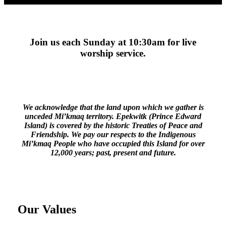
Join us each Sunday at 10:30am for live
worship service.
We acknowledge that the land upon which we gather is
unceded Mi’kmaq territory. Epekwitk (Prince Edward
Island) is covered by the historic Treaties of Peace and
Friendship. We pay our respects to the Indigenous
Mi’kmaq People who have occupied this Island for over
12,000 years; past, present and future.
Our Values