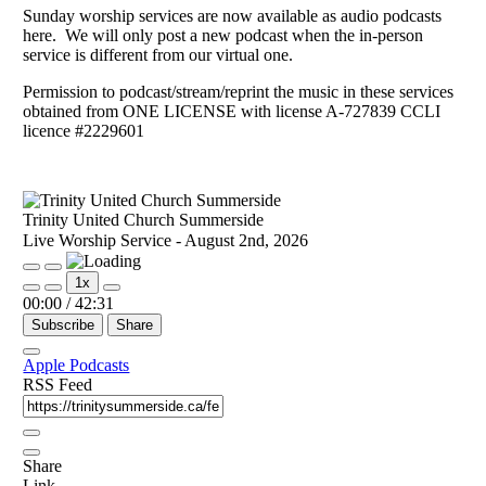
Sunday worship services are now available as audio podcasts
here. We will only post a new podcast when the in-person
service is different from our virtual one.
Permission to podcast/stream/reprint the music in these services
obtained from ONE LICENSE with license A-727839 CCLI
licence #2229601
Trinity United Church Summerside
Live Worship Service - August 2nd, 2026
Play
Pause
1x
Episode
Episode
00:00
/
42:31
Subscribe
Share
Apple Podcasts
RSS Feed
Share
Link