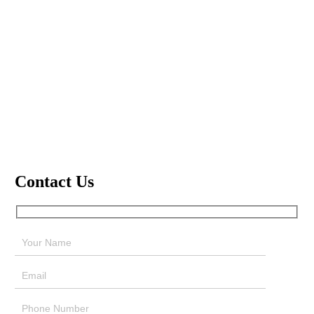
Contact Us