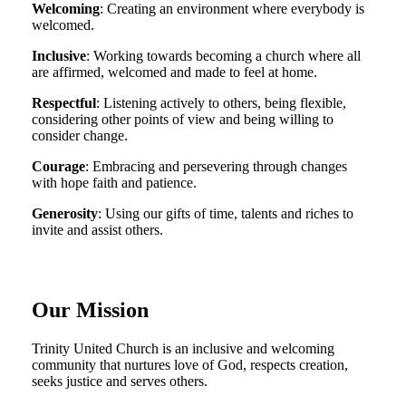
Welcoming
: Creating an environment where everybody is
welcomed.
Inclusive
: Working towards becoming a church where all
are affirmed, welcomed and made to feel at home.
Respectful
: Listening actively to others, being flexible,
considering other points of view and being willing to
consider change.
Courage
: Embracing and persevering through changes
with hope faith and patience.
Generosity
: Using our gifts of time, talents and riches to
invite and assist others.
Our Mission
Trinity United Church is an inclusive and welcoming
community that nurtures love of God, respects creation,
seeks justice and serves others.