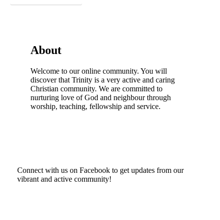
About
Welcome to our online community. You will
discover that Trinity is a very active and caring
Christian community. We are committed to
nurturing love of God and neighbour through
worship, teaching, fellowship and service.
Connect with us on Facebook to get updates from our
vibrant and active community!