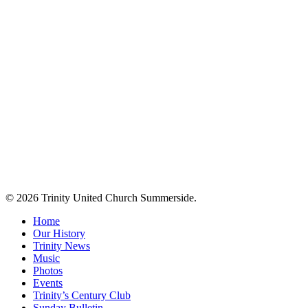
© 2026 Trinity United Church Summerside.
Close
Home
Menu
Our History
Trinity News
Music
Photos
Events
Trinity’s Century Club
Sunday Bulletin