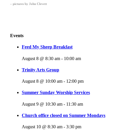
– pictures by John Clevett
Events
Feed My Sheep Breakfast
August 8 @ 8:30 am
-
10:00 am
Trinity Arts Group
August 8 @ 10:00 am
-
12:00 pm
Summer Sunday Worship Services
August 9 @ 10:30 am
-
11:30 am
Church office closed on Summer Mondays
August 10 @ 8:30 am
-
3:30 pm