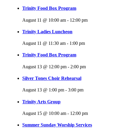
Trinity Food Box Program
August 11 @ 10:00 am
-
12:00 pm
Trinity Ladies Luncheon
August 11 @ 11:30 am
-
1:00 pm
Trinity Food Box Program
August 13 @ 12:00 pm
-
2:00 pm
Silver Tones Choir Rehearsal
August 13 @ 1:00 pm
-
3:00 pm
Trinity Arts Group
August 15 @ 10:00 am
-
12:00 pm
Summer Sunday Worship Services