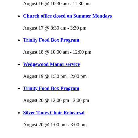
August 16 @ 10:30 am
-
11:30 am
Church office closed on Summer Mondays
August 17 @ 8:30 am
-
3:30 pm
Trinity Food Box Program
August 18 @ 10:00 am
-
12:00 pm
Wedgewood Manor service
August 19 @ 1:30 pm
-
2:00 pm
Trinity Food Box Program
August 20 @ 12:00 pm
-
2:00 pm
Silver Tones Choir Rehearsal
August 20 @ 1:00 pm
-
3:00 pm