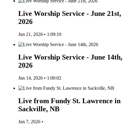
Live Worship Service - June 21st,
2026
Jun 21, 2026 • 1:09:10
Live Worship Service - June 14th,
2026
Jun 14, 2026 • 1:00:02
Live from Fundy St. Lawrence in
Sackville, NB
Jun 7, 2026 •
Listen to More Episodes