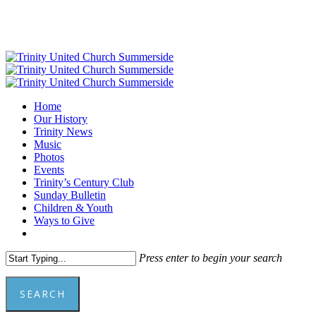
Skip
to
main
content
Menu
Home
Our History
Trinity News
Music
Photos
Events
Trinity’s Century Club
Sunday Bulletin
Children & Youth
Ways to Give
facebook
youtube
Press enter to begin your search
SEARCH