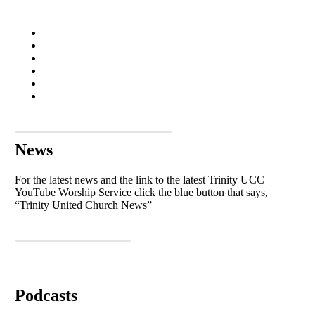
See more in our photo gallery
News
For the latest news and the link to the latest Trinity UCC
YouTube Worship Service click the blue button that says,
“Trinity United Church News”
Trinity United Church News
Podcasts