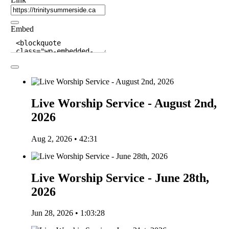
Embed
Live Worship Service - August 2nd,
2026
Aug 2, 2026 • 42:31
Live Worship Service - June 28th,
2026
Jun 28, 2026 • 1:03:28