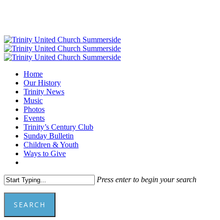
Skip
to
main
content
Menu
Home
Our History
Trinity News
Music
Photos
Events
Trinity’s Century Club
Sunday Bulletin
Children & Youth
Ways to Give
facebook
youtube
Press enter to begin your search
SEARCH