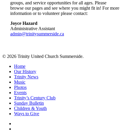
groups, and service opportunities for all ages. Please
browse our pages and see where you might fit in! For more
information or to volunteer please contact:
Joyce Hazard
Administrative Assistant
admin@trinitysummerside.ca
© 2026 Trinity United Church Summerside.
Close
Home
Menu
Our History
Trinity News
Music
Photos
Events
Trinity’s Century Club
Sunday Bulletin
Children & Youth
Ways to Give
facebook
youtube