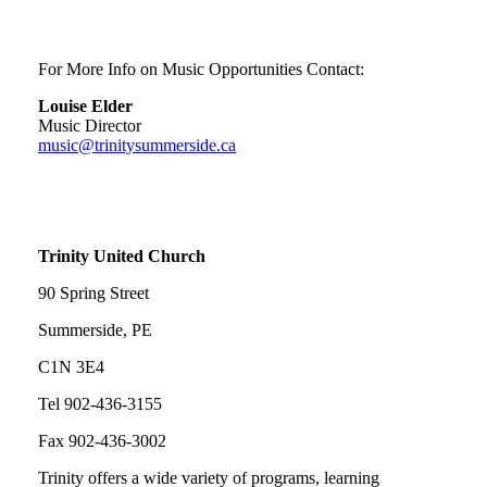
For More Info on Music Opportunities Contact:
Louise Elder
Music Director
music@trinitysummerside.ca
Trinity United Church
90 Spring Street
Summerside, PE
C1N 3E4
Tel 902-436-3155
Fax 902-436-3002
Trinity offers a wide variety of programs, learning