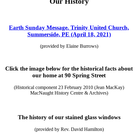
Our History
Earth Sunday Message. Trinity United Church,
Summerside, PE (April 18, 2021)
(provided by Elaine Burrows)
Click the image below for the historical facts about
our home at 90 Spring Street
(Historical component 23 February 2010 (Jean MacKay)
MacNaught History Centre & Archives)
The history of our stained glass windows
(provided by Rev. David Hamilton)