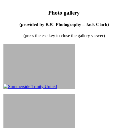
Photo gallery
(provided by KJC Photography – Jack Clark)
(press the esc key to close the gallery viewer)