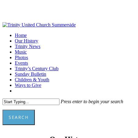
Skip
to
main
content
Menu
Home
Our History
Trinity News
Music
Photos
Events
Trinity’s Century Club
Sunday Bulletin
Children & Youth
Ways to Give
facebook
youtube
Press enter to begin your search
SEARCH
Close
Search