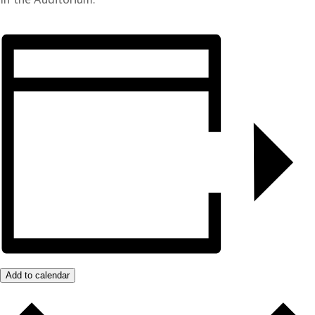
Add to calendar