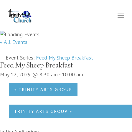
Skip
to
Menu
main
content
« All Events
Event Series:
Feed My Sheep Breakfast
Feed My Sheep Breakfast
May 12, 2029 @ 8:30 am
-
10:00 am
«
TRINITY ARTS GROUP
TRINITY ARTS GROUP
»
In the Auditorium.