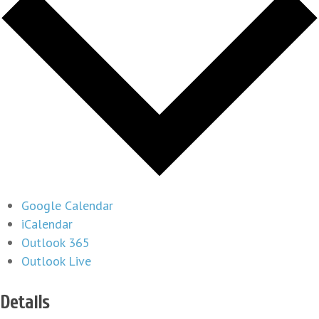
Google Calendar
iCalendar
Outlook 365
Outlook Live
Details