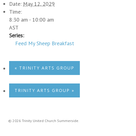
Date:
May 12, 2029
Time:
8:30 am - 10:00 am
AST
Series:
Feed My Sheep Breakfast
«
TRINITY ARTS GROUP
TRINITY ARTS GROUP
»
© 2026 Trinity United Church Summerside.