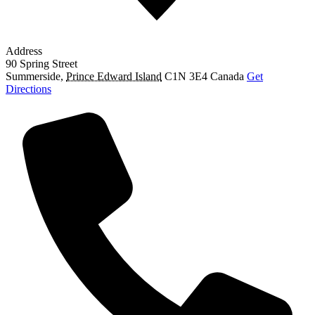
Address
90 Spring Street
Summerside
,
Prince Edward Island
C1N 3E4
Canada
Get
Directions