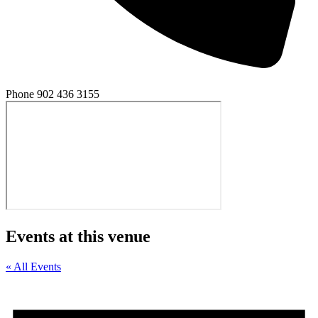
Phone
902 436 3155
Events at this venue
« All Events