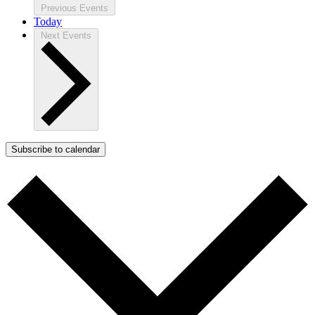
Previous
Events
Today
Next
Events
Subscribe to calendar