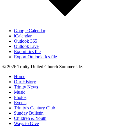
Google Calendar
iCalendar
Outlook 365
Outlook Live
Export .ics file
Export Outlook .ics file
© 2026 Trinity United Church Summerside.
Close
Home
Menu
Our History
Trinity News
Music
Photos
Events
Trinity’s Century Club
Sunday Bulletin
Children & Youth
Ways to Give