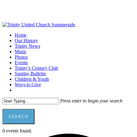
Skip
to
main
content
Menu
Home
Our History
Trinity News
Music
Photos
Events
Trinity’s Century Club
Sunday Bulletin
Children & Youth
Ways to Give
facebook
youtube
Press enter to begin your search
SEARCH
Close
0 events found.
Search