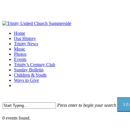
Skip
to
main
content
Menu
Home
Our History
Trinity News
Music
Photos
Events
Trinity’s Century Club
Sunday Bulletin
Children & Youth
Ways to Give
facebook
youtube
SE
Press enter to begin your search
Close
0 events found.
Search