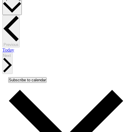
date.
Events
Previous
Today
Events
Next
Subscribe to calendar