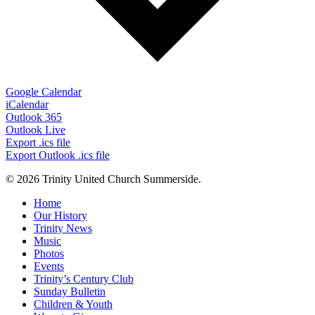
Google Calendar
iCalendar
Outlook 365
Outlook Live
Export .ics file
Export Outlook .ics file
© 2026 Trinity United Church Summerside.
Close
Home
Menu
Our History
Trinity News
Music
Photos
Events
Trinity’s Century Club
Sunday Bulletin
Children & Youth