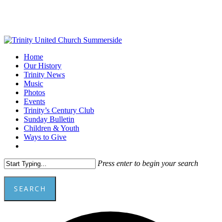
Skip
to
main
content
Menu
Home
Our History
Trinity News
Music
Photos
Events
Trinity’s Century Club
Sunday Bulletin
Children & Youth
Ways to Give
facebook
youtube
Press enter to begin your search
SEARCH
Close
A
Search