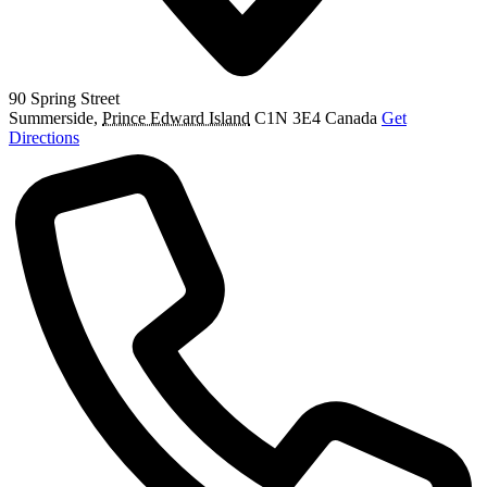
90 Spring Street
Summerside
,
Prince Edward Island
C1N 3E4
Canada
Get
Directions