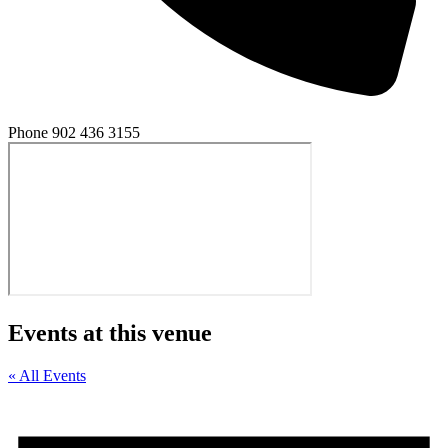
Phone
902 436 3155
Events at this venue
« All Events