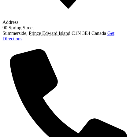
Address
90 Spring Street
Summerside
,
Prince Edward Island
C1N 3E4
Canada
Get
Directions