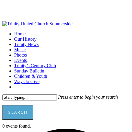
Skip
to
main
content
Menu
Home
Our History
Trinity News
Music
Photos
Events
Trinity’s Century Club
Sunday Bulletin
Children & Youth
Ways to Give
facebook
youtube
Press enter to begin your search
SEARCH
Close
0 events found.
Search