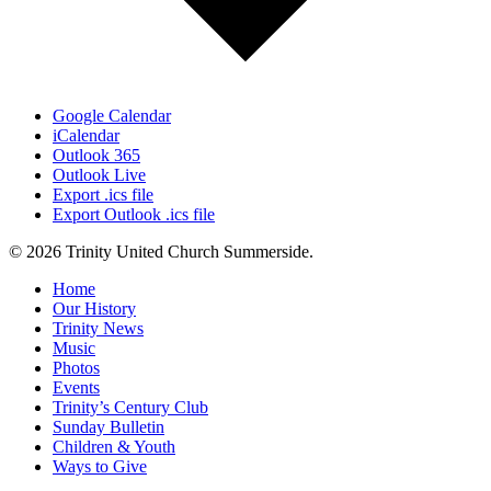
Google Calendar
iCalendar
Outlook 365
Outlook Live
Export .ics file
Export Outlook .ics file
© 2026 Trinity United Church Summerside.
Close
Home
Menu
Our History
Trinity News
Music
Photos
Events
Trinity’s Century Club
Sunday Bulletin
Children & Youth
Ways to Give