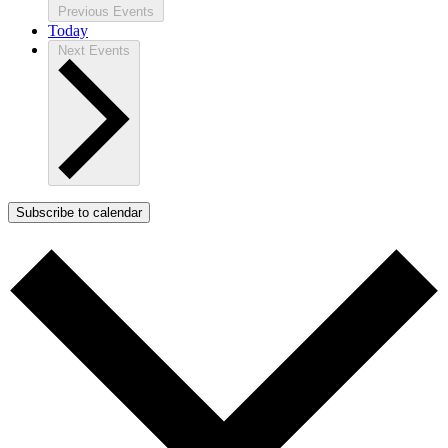
Previous
Events
Today
Next
Events
Subscribe to calendar