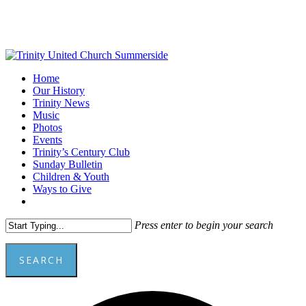
Skip
to
main
content
Menu
Home
Our History
Trinity News
Music
Photos
Events
Trinity’s Century Club
Sunday Bulletin
Children & Youth
Ways to Give
facebook
youtube
Press enter to begin your search
SEARCH
Close
Add
Search