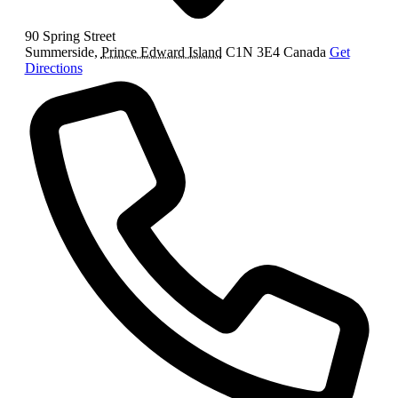
90 Spring Street
Summerside
,
Prince Edward Island
C1N 3E4
Canada
Get
Directions