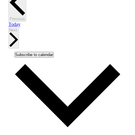
Events
Previous
Today
Events
Next
Subscribe to calendar