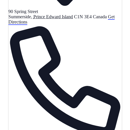
90 Spring Street
Summerside
,
Prince Edward Island
C1N 3E4
Canada
Get
Directions