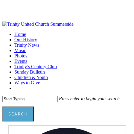
Skip
to
main
content
Menu
Home
Our History
Trinity News
Music
Photos
Events
Trinity’s Century Club
Sunday Bulletin
Children & Youth
Ways to Give
facebook
youtube
Press enter to begin your search
SEARCH
Close
Add
Search