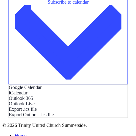
Subscribe to calendar
Google Calendar
iCalendar
Outlook 365
Outlook Live
Export .ics file
Export Outlook .ics file
© 2026 Trinity United Church Summerside.
Close
Home