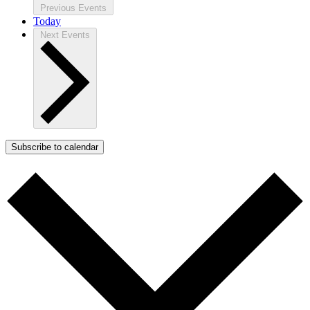
Previous
Events
Today
Next
Events
Subscribe to calendar