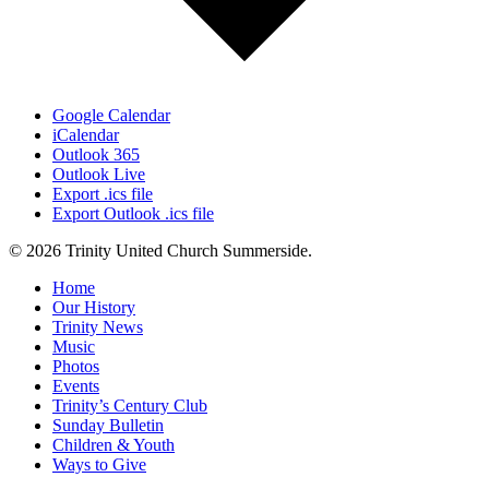
Google Calendar
iCalendar
Outlook 365
Outlook Live
Export .ics file
Export Outlook .ics file
© 2026 Trinity United Church Summerside.
Close
Home
Menu
Our History
Trinity News
Music
Photos
Events
Trinity’s Century Club
Sunday Bulletin
Children & Youth
Ways to Give