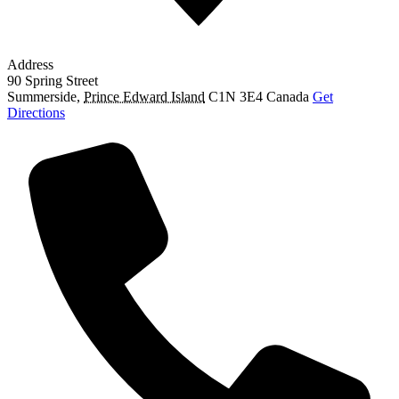
Address
90 Spring Street
Summerside
,
Prince Edward Island
C1N 3E4
Canada
Get
Directions