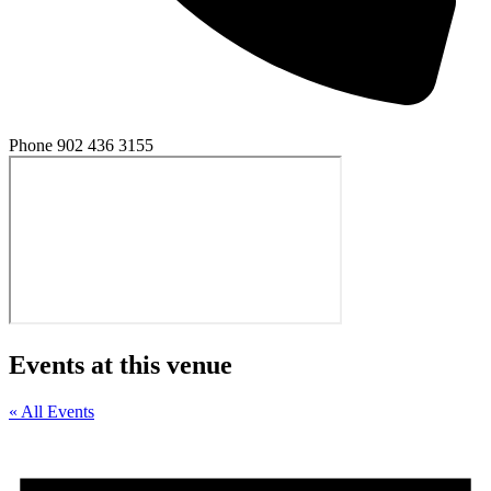
Phone
902 436 3155
Events at this venue
« All Events