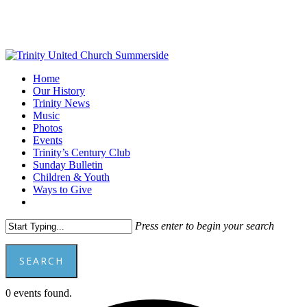
Skip
to
main
content
Menu
Home
Our History
Trinity News
Music
Photos
Events
Trinity’s Century Club
Sunday Bulletin
Children & Youth
Ways to Give
facebook
youtube
Press enter to begin your search
SEARCH
Close
0 events found.
Search