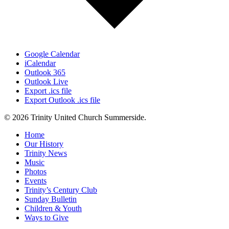
Google Calendar
iCalendar
Outlook 365
Outlook Live
Export .ics file
Export Outlook .ics file
© 2026 Trinity United Church Summerside.
Close
Home
Menu
Our History
Trinity News
Music
Photos
Events
Trinity’s Century Club
Sunday Bulletin
Children & Youth
Ways to Give