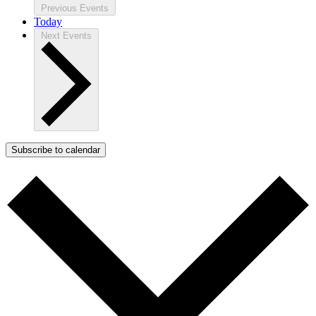
Previous
Events
Today
Next
Events
Subscribe to calendar