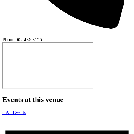
Phone
902 436 3155
Events at this venue
« All Events