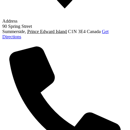
Address
90 Spring Street
Summerside
,
Prince Edward Island
C1N 3E4
Canada
Get
Directions