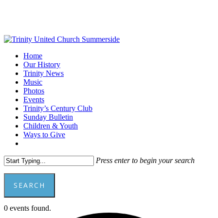
Skip
to
main
content
Menu
Home
Our History
Trinity News
Music
Photos
Events
Trinity’s Century Club
Sunday Bulletin
Children & Youth
Ways to Give
facebook
youtube
Press enter to begin your search
SEARCH
Close
0 events found.
Search