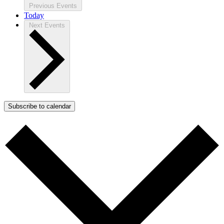
Previous
Events
Today
Next
Events
Subscribe to calendar