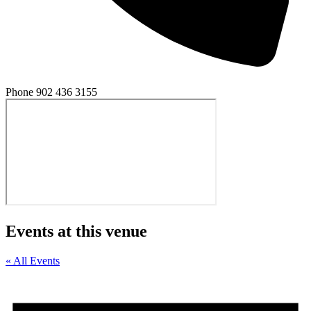
Phone
902 436 3155
Events at this venue
« All Events