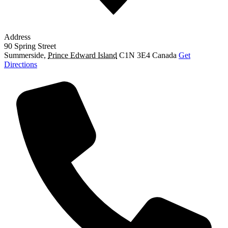
Address
90 Spring Street
Summerside
,
Prince Edward Island
C1N 3E4
Canada
Get
Directions