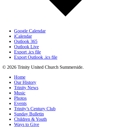
Google Calendar
iCalendar
Outlook 365
Outlook Live
Export .ics file
Export Outlook .ics file
© 2026 Trinity United Church Summerside.
Close
Home
Menu
Our History
Trinity News
Music
Photos
Events
Trinity’s Century Club
Sunday Bulletin
Children & Youth
Ways to Give