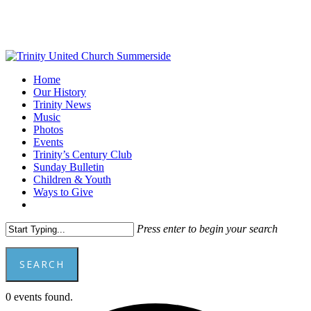
Skip
to
main
content
Menu
Home
Our History
Trinity News
Music
Photos
Events
Trinity’s Century Club
Sunday Bulletin
Children & Youth
Ways to Give
facebook
youtube
Press enter to begin your search
SEARCH
Close
0 events found.
Search