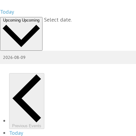
Today
Select date.
Upcoming
Upcoming
Previous
Events
Today