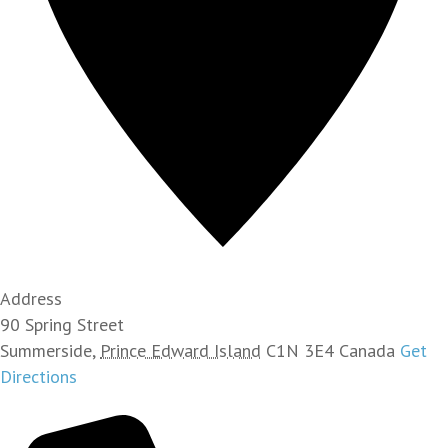
Address
90 Spring Street
Summerside
,
Prince Edward Island
C1N 3E4
Canada
Get
Directions