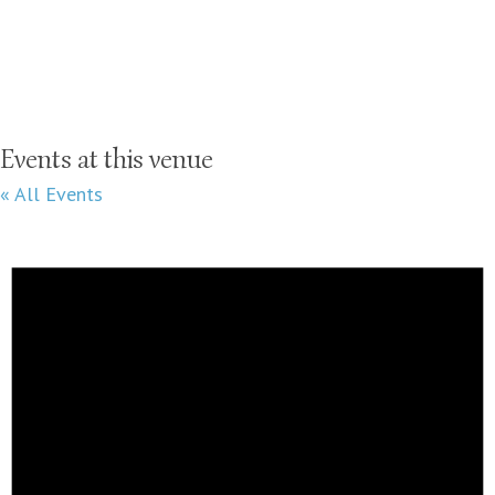
Events at this venue
« All Events