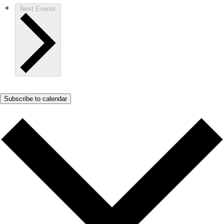
Next
Events
Subscribe to calendar