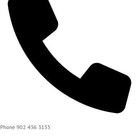
Phone
902 436 3155