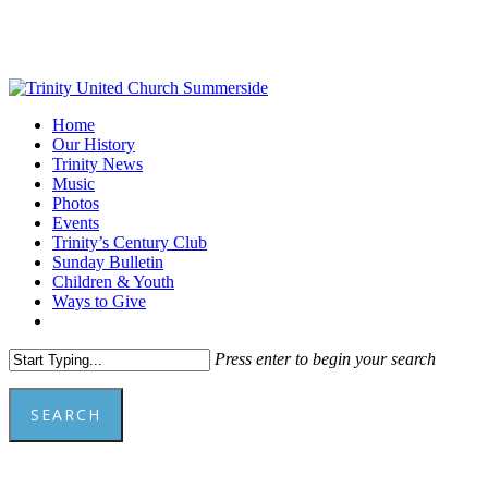
Skip
to
main
content
Menu
Home
Our History
Trinity News
Music
Photos
Events
Trinity’s Century Club
Sunday Bulletin
Children & Youth
Ways to Give
facebook
youtube
Press enter to begin your search
SEARCH
Close
Search