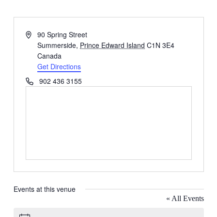
Address
90 Spring Street
Summerside
,
Prince Edward Island
C1N 3E4
Canada
Get Directions
Phone
902 436 3155
Events at this venue
« All Events