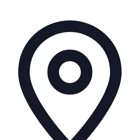
Address