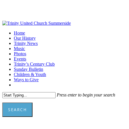
Skip
to
main
content
Menu
Home
Our History
Trinity News
Music
Photos
Events
Trinity’s Century Club
Sunday Bulletin
Children & Youth
Ways to Give
facebook
youtube
Press enter to begin your search
SEARCH
Close
Search