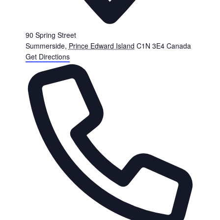
90 Spring Street
Summerside
,
Prince Edward Island
C1N 3E4
Canada
Get Directions