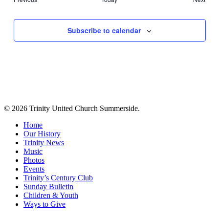
Events
Events
Subscribe to calendar
© 2026 Trinity United Church Summerside.
Close
Home
Menu
Our History
Trinity News
Music
Photos
Events
Trinity’s Century Club
Sunday Bulletin
Children & Youth
Ways to Give