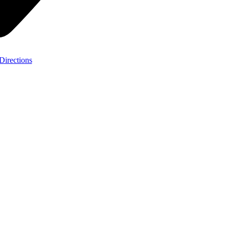
Directions