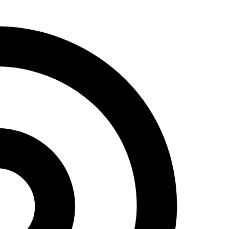
Address