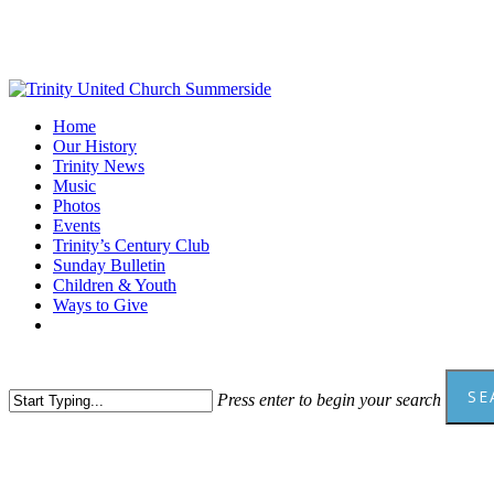
Skip
to
main
content
Menu
Home
Our History
Trinity News
Music
Photos
Events
Trinity’s Century Club
Sunday Bulletin
Children & Youth
Ways to Give
facebook
youtube
SE
Press enter to begin your search
Close
Search