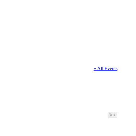
« All Events
Next
Events