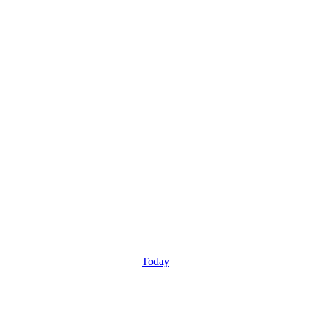
Today