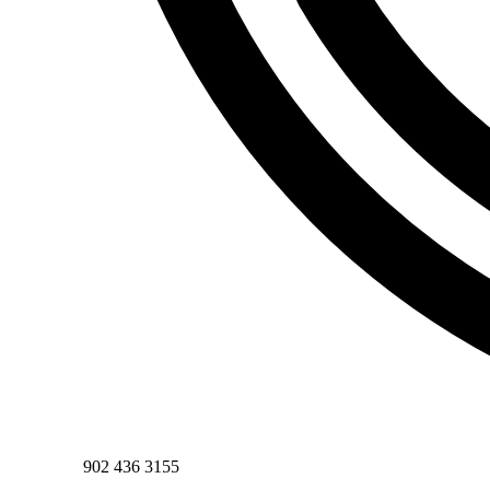
Phone
902 436 3155