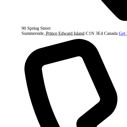
90 Spring Street
Summerside
,
Prince Edward Island
C1N 3E4
Canada
Get 