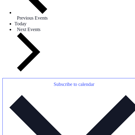
Previous
Events
Today
Next
Events
Subscribe to calendar