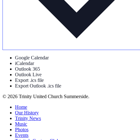
Google Calendar
iCalendar
Outlook 365
Outlook Live
Export .ics file
Export Outlook .ics file
© 2026 Trinity United Church Summerside.
Close
Home
Menu
Our History
Trinity News
Music
Photos
Events