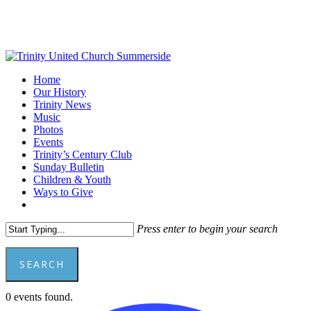
Skip
to
main
content
Menu
Home
Our History
Trinity News
Music
Photos
Events
Trinity’s Century Club
Sunday Bulletin
Children & Youth
Ways to Give
facebook
youtube
Press enter to begin your search
SEARCH
Close
0 events found.
Search