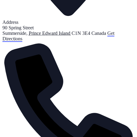
Address
90 Spring Street
Summerside
,
Prince Edward Island
C1N 3E4
Canada
Get
Directions