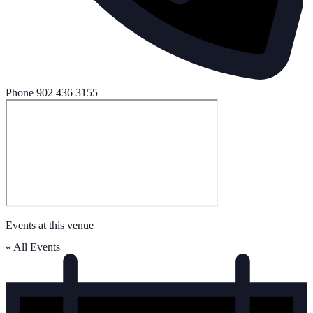
Phone
902 436 3155
Events at this venue
« All Events