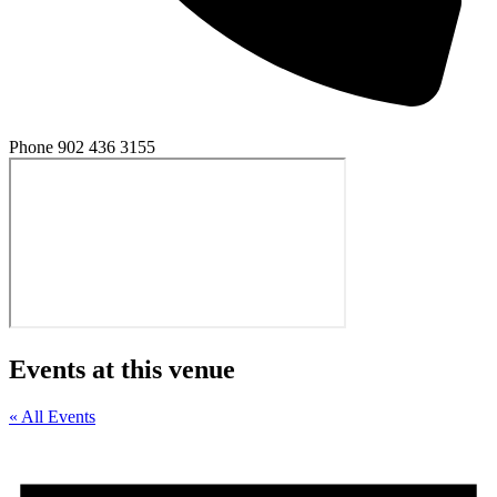
Phone
902 436 3155
Events at this venue
« All Events