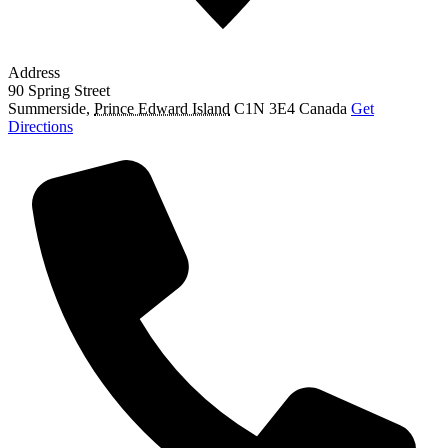
Address
90 Spring Street
Summerside
,
Prince Edward Island
C1N 3E4
Canada
Get
Directions