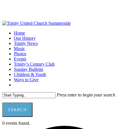
Skip
to
main
content
Menu
Home
Our History
Trinity News
Music
Photos
Events
Trinity’s Century Club
Sunday Bulletin
Children & Youth
Ways to Give
facebook
youtube
Press enter to begin your search
SEARCH
Close
0 events found.
Search