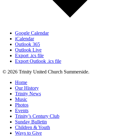
Google Calendar
iCalendar
Outlook 365
Outlook Live
Export .ics file
Export Outlook .ics file
© 2026 Trinity United Church Summerside.
Close
Home
Menu
Our History
Trinity News
Music
Photos
Events
Trinity’s Century Club
Sunday Bulletin
Children & Youth
Ways to Give