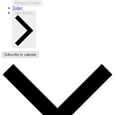
Previous
Events
Today
Next
Events
Subscribe to calendar