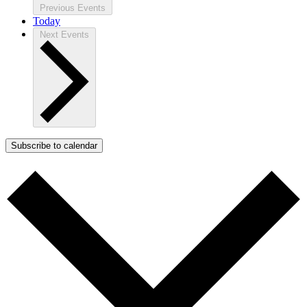
Previous
Events
Today
Next
Events
Subscribe to calendar