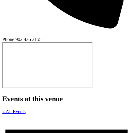
Phone
902 436 3155
Events at this venue
« All Events