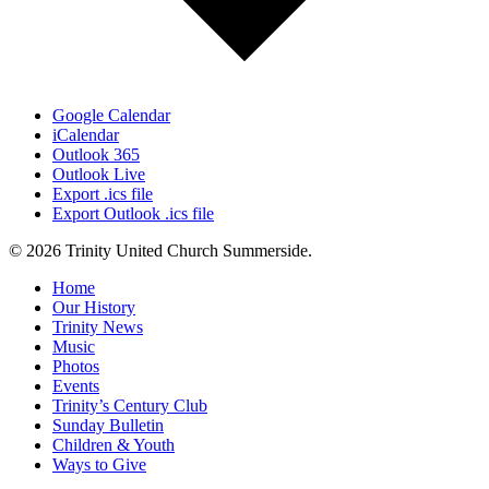
Google Calendar
iCalendar
Outlook 365
Outlook Live
Export .ics file
Export Outlook .ics file
© 2026 Trinity United Church Summerside.
Close
Home
Menu
Our History
Trinity News
Music
Photos
Events
Trinity’s Century Club
Sunday Bulletin
Children & Youth
Ways to Give