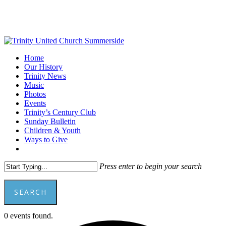
Skip
to
main
content
Menu
Home
Our History
Trinity News
Music
Photos
Events
Trinity’s Century Club
Sunday Bulletin
Children & Youth
Ways to Give
facebook
youtube
Press enter to begin your search
SEARCH
Close
0 events found.
Search