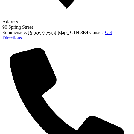
Address
90 Spring Street
Summerside
,
Prince Edward Island
C1N 3E4
Canada
Get
Directions