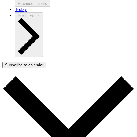
Previous
Events
Today
Next
Events
Subscribe to calendar