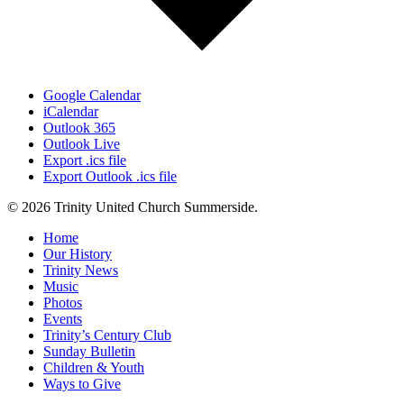
Google Calendar
iCalendar
Outlook 365
Outlook Live
Export .ics file
Export Outlook .ics file
© 2026 Trinity United Church Summerside.
Close
Home
Menu
Our History
Trinity News
Music
Photos
Events
Trinity’s Century Club
Sunday Bulletin
Children & Youth
Ways to Give