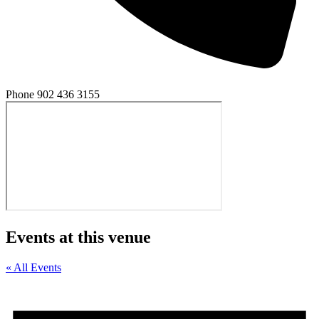
Phone
902 436 3155
Events at this venue
« All Events