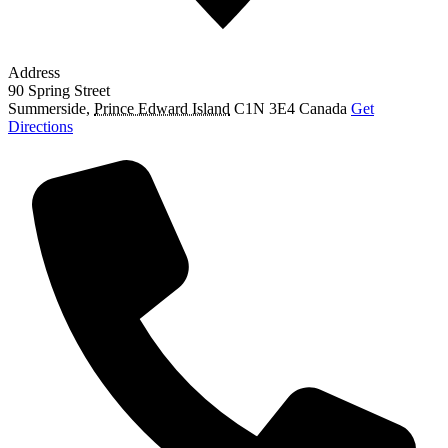
Address
90 Spring Street
Summerside
,
Prince Edward Island
C1N 3E4
Canada
Get
Directions