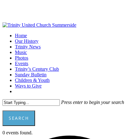
Skip
to
main
content
Menu
Home
Our History
Trinity News
Music
Photos
Events
Trinity’s Century Club
Sunday Bulletin
Children & Youth
Ways to Give
facebook
youtube
Press enter to begin your search
SEARCH
Close
0 events found.
Search