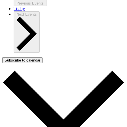
Previous
Events
Today
Next
Events
Subscribe to calendar