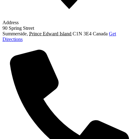
Address
90 Spring Street
Summerside
,
Prince Edward Island
C1N 3E4
Canada
Get
Directions