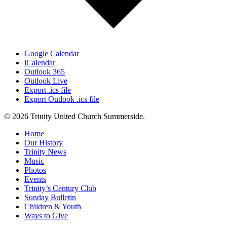
Google Calendar
iCalendar
Outlook 365
Outlook Live
Export .ics file
Export Outlook .ics file
© 2026 Trinity United Church Summerside.
Close
Home
Menu
Our History
Trinity News
Music
Photos
Events
Trinity’s Century Club
Sunday Bulletin
Children & Youth
Ways to Give