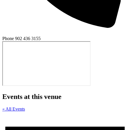
Phone
902 436 3155
Events at this venue
« All Events