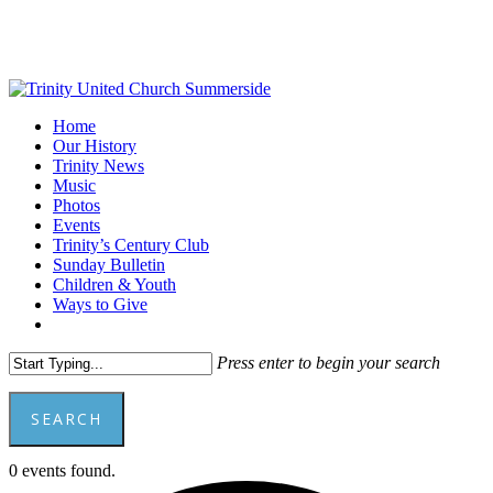
Skip
to
main
content
Menu
Home
Our History
Trinity News
Music
Photos
Events
Trinity’s Century Club
Sunday Bulletin
Children & Youth
Ways to Give
facebook
youtube
Press enter to begin your search
SEARCH
Close
0 events found.
Search