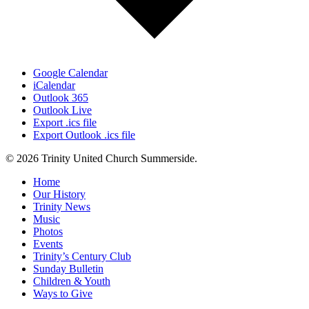
Google Calendar
iCalendar
Outlook 365
Outlook Live
Export .ics file
Export Outlook .ics file
© 2026 Trinity United Church Summerside.
Close
Home
Menu
Our History
Trinity News
Music
Photos
Events
Trinity’s Century Club
Sunday Bulletin
Children & Youth
Ways to Give