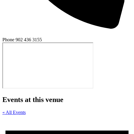
Phone
902 436 3155
Events at this venue
« All Events