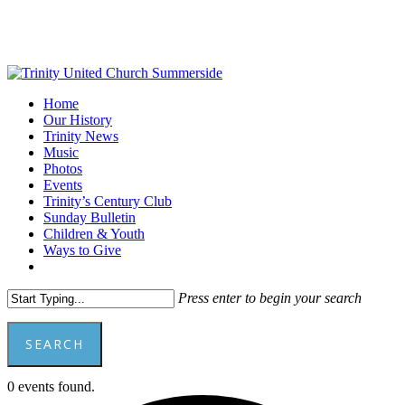
Skip
to
main
content
Menu
Home
Our History
Trinity News
Music
Photos
Events
Trinity’s Century Club
Sunday Bulletin
Children & Youth
Ways to Give
facebook
youtube
Press enter to begin your search
SEARCH
Close
0 events found.
Search