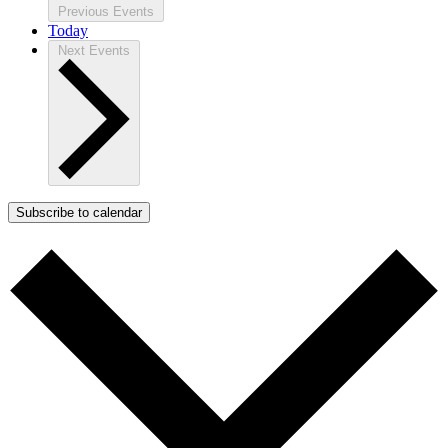
Previous
Events
Today
Next
Events
Subscribe to calendar