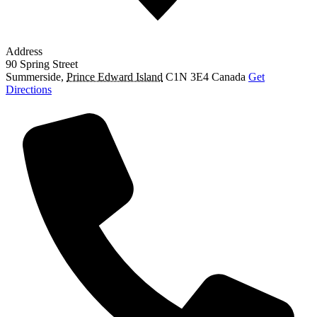
Address
90 Spring Street
Summerside
,
Prince Edward Island
C1N 3E4
Canada
Get
Directions