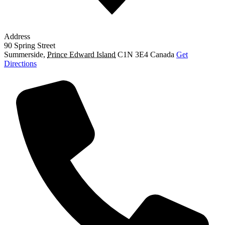
Address
90 Spring Street
Summerside
,
Prince Edward Island
C1N 3E4
Canada
Get
Directions