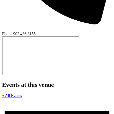
Phone
902 436 3155
Events at this venue
« All Events