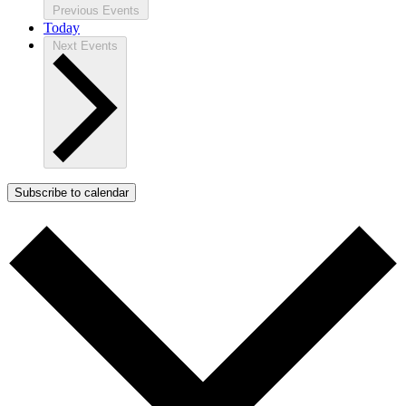
Previous
Events
Today
Next
Events
Subscribe to calendar