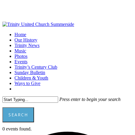
Skip
to
main
content
Menu
Home
Our History
Trinity News
Music
Photos
Events
Trinity’s Century Club
Sunday Bulletin
Children & Youth
Ways to Give
facebook
youtube
Press enter to begin your search
SEARCH
Close
0 events found.
Search