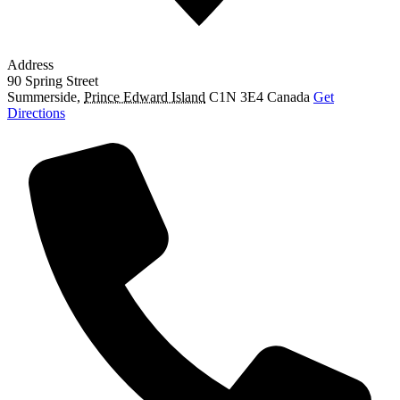
Address
90 Spring Street
Summerside
,
Prince Edward Island
C1N 3E4
Canada
Get
Directions