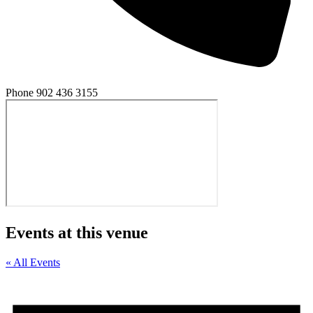
Phone
902 436 3155
Events at this venue
« All Events