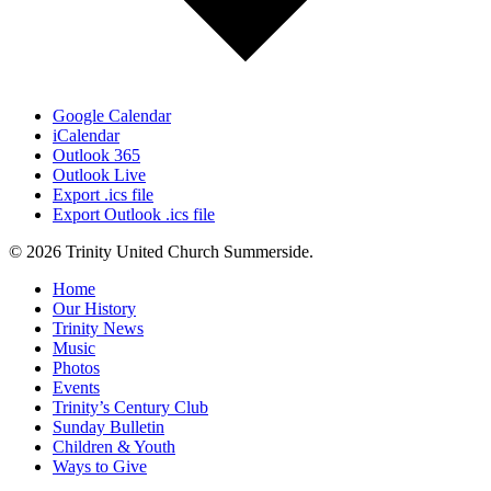
Google Calendar
iCalendar
Outlook 365
Outlook Live
Export .ics file
Export Outlook .ics file
© 2026 Trinity United Church Summerside.
Close
Home
Menu
Our History
Trinity News
Music
Photos
Events
Trinity’s Century Club
Sunday Bulletin
Children & Youth
Ways to Give