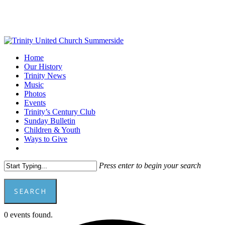
Skip
to
main
content
Menu
Home
Our History
Trinity News
Music
Photos
Events
Trinity’s Century Club
Sunday Bulletin
Children & Youth
Ways to Give
facebook
youtube
Press enter to begin your search
SEARCH
Close
0 events found.
Search