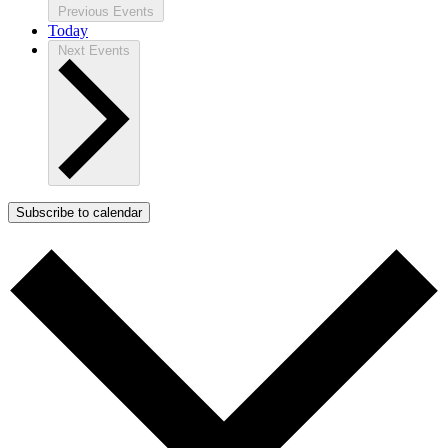
Previous
Events
Today
Next
Events
Subscribe to calendar