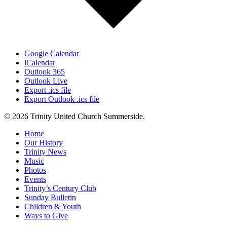
Google Calendar
iCalendar
Outlook 365
Outlook Live
Export .ics file
Export Outlook .ics file
© 2026 Trinity United Church Summerside.
Close
Home
Menu
Our History
Trinity News
Music
Photos
Events
Trinity’s Century Club
Sunday Bulletin
Children & Youth
Ways to Give