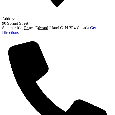
Address
90 Spring Street
Summerside
,
Prince Edward Island
C1N 3E4
Canada
Get
Directions