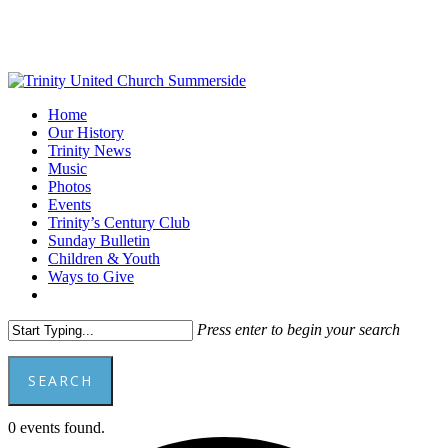
Skip
to
main
content
Menu
Home
Our History
Trinity News
Music
Photos
Events
Trinity’s Century Club
Sunday Bulletin
Children & Youth
Ways to Give
facebook
youtube
Press enter to begin your search
SEARCH
Close
0 events found.
Search