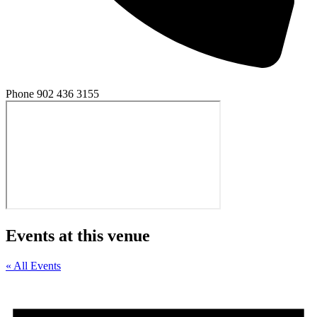
Phone
902 436 3155
Events at this venue
« All Events