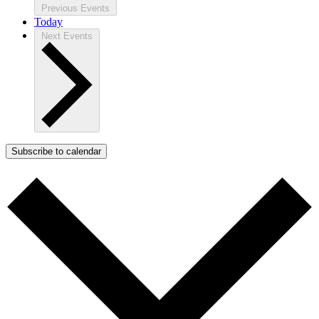
Previous
Events
Today
Next
Events
Subscribe to calendar