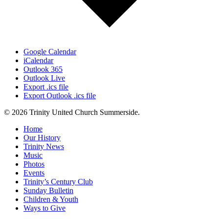
Google Calendar
iCalendar
Outlook 365
Outlook Live
Export .ics file
Export Outlook .ics file
© 2026 Trinity United Church Summerside.
Close
Home
Menu
Our History
Trinity News
Music
Photos
Events
Trinity’s Century Club
Sunday Bulletin
Children & Youth
Ways to Give