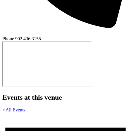
Phone
902 436 3155
Events at this venue
« All Events