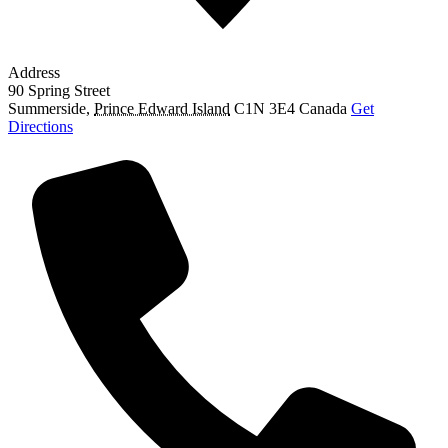
Address
90 Spring Street
Summerside
,
Prince Edward Island
C1N 3E4
Canada
Get
Directions