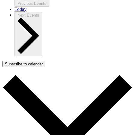
Previous
Events
Today
Next
Events
Subscribe to calendar