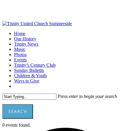
Skip
to
main
content
Menu
Home
Our History
Trinity News
Music
Photos
Events
Trinity’s Century Club
Sunday Bulletin
Children & Youth
Ways to Give
facebook
youtube
Press enter to begin your search
SEARCH
Close
0 events found.
Search