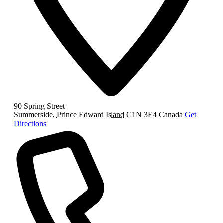
90 Spring Street
Summerside
,
Prince Edward Island
C1N 3E4
Canada
Get
Directions