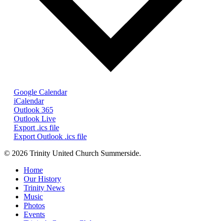
Google Calendar
iCalendar
Outlook 365
Outlook Live
Export .ics file
Export Outlook .ics file
© 2026 Trinity United Church Summerside.
Close
Home
Menu
Our History
Trinity News
Music
Photos
Events