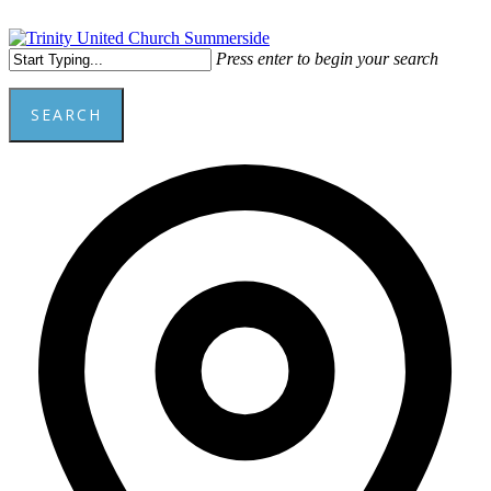
Skip
to
main
Menu
Press enter to begin your search
content
SEARCH
Close
Add
Search