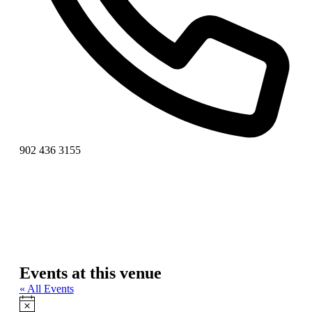
Phone
902 436 3155
Events at this venue
« All Events
Notice