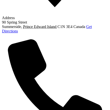
Address
90 Spring Street
Summerside
,
Prince Edward Island
C1N 3E4
Canada
Get
Directions