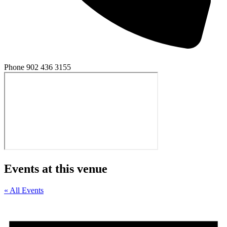
Phone
902 436 3155
Events at this venue
« All Events