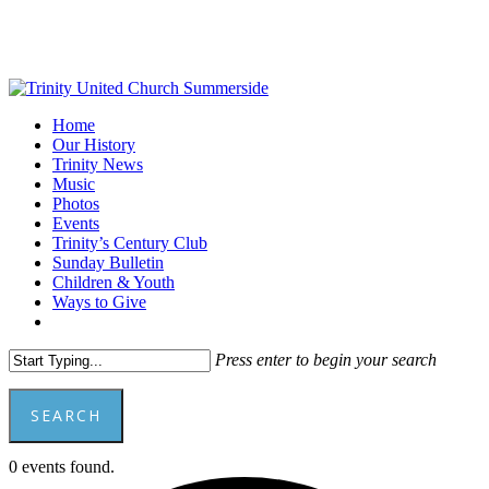
Skip
to
main
content
Menu
Home
Our History
Trinity News
Music
Photos
Events
Trinity’s Century Club
Sunday Bulletin
Children & Youth
Ways to Give
facebook
youtube
Press enter to begin your search
SEARCH
Close
0 events found.
Search