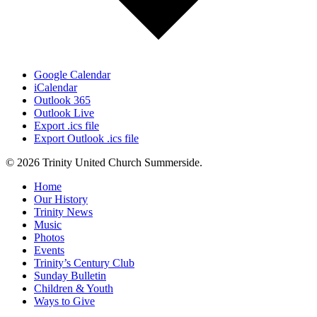
Google Calendar
iCalendar
Outlook 365
Outlook Live
Export .ics file
Export Outlook .ics file
© 2026 Trinity United Church Summerside.
Close
Home
Menu
Our History
Trinity News
Music
Photos
Events
Trinity’s Century Club
Sunday Bulletin
Children & Youth
Ways to Give