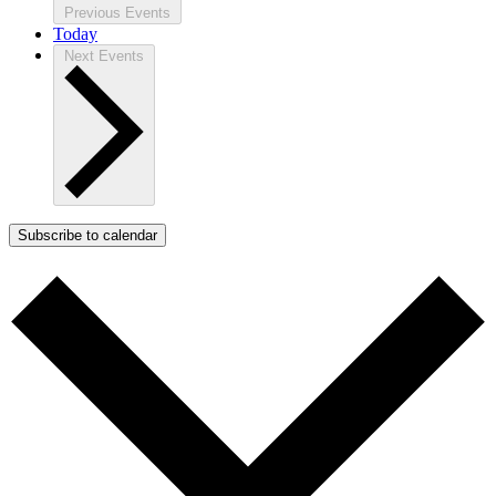
Previous
Events
Today
Next
Events
Subscribe to calendar