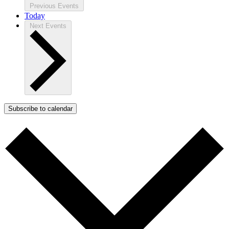
Previous
Events
Today
Next
Events
Subscribe to calendar