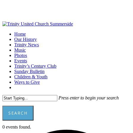
Skip
to
main
content
Menu
Home
Our History
Trinity News
Music
Photos
Events
Trinity’s Century Club
Sunday Bulletin
Children & Youth
Ways to Give
facebook
youtube
Press enter to begin your search
SEARCH
Close
0 events found.
Search