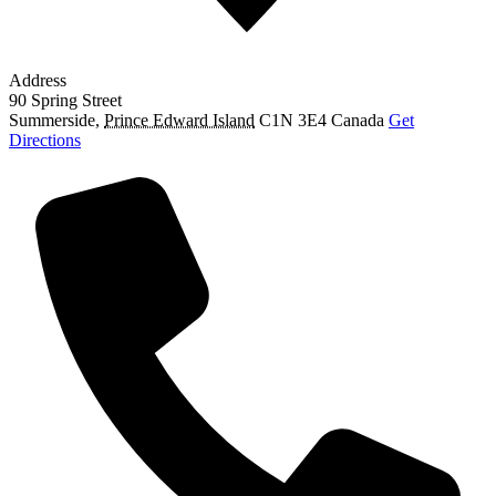
Address
90 Spring Street
Summerside
,
Prince Edward Island
C1N 3E4
Canada
Get
Directions