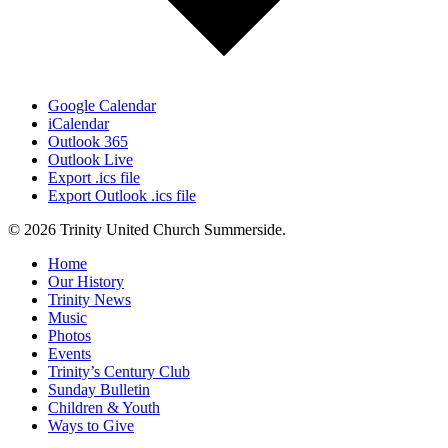
Google Calendar
iCalendar
Outlook 365
Outlook Live
Export .ics file
Export Outlook .ics file
© 2026 Trinity United Church Summerside.
Close
Home
Menu
Our History
Trinity News
Music
Photos
Events
Trinity’s Century Club
Sunday Bulletin
Children & Youth
Ways to Give