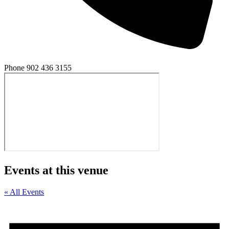
Phone
902 436 3155
Events at this venue
« All Events