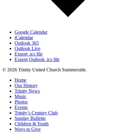
Google Calendar
iCalendar
Outlook 365
Outlook Live
Export .ics file
Export Outlook .ics file
© 2026 Trinity United Church Summerside.
Close
Home
Menu
Our History
Trinity News
Music
Photos
Events
Trinity’s Century Club
Sunday Bulletin
Children & Youth
Ways to Give