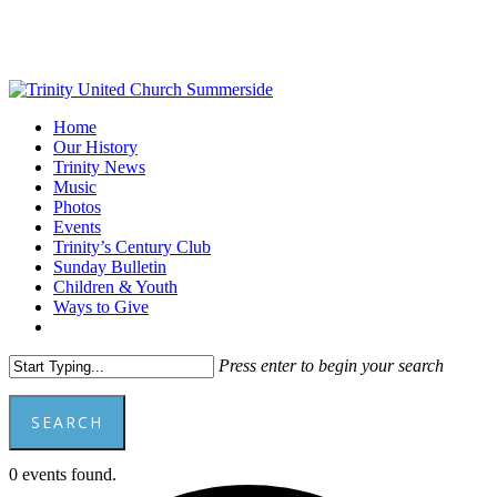
Skip
to
main
content
Menu
Home
Our History
Trinity News
Music
Photos
Events
Trinity’s Century Club
Sunday Bulletin
Children & Youth
Ways to Give
facebook
youtube
Press enter to begin your search
SEARCH
Close
0 events found.
Search