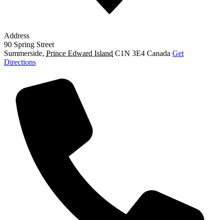
Address
90 Spring Street
Summerside
,
Prince Edward Island
C1N 3E4
Canada
Get
Directions