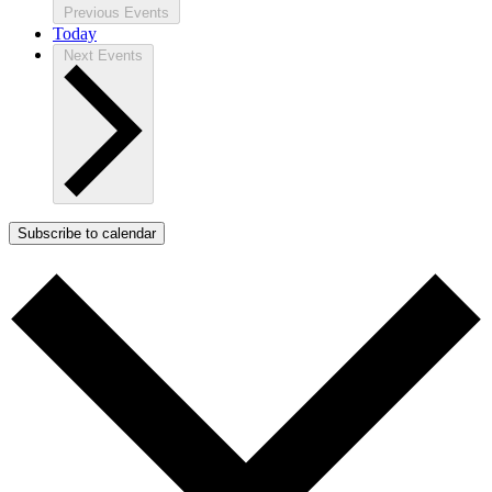
Previous
Events
Today
Next
Events
Subscribe to calendar