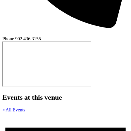
Phone
902 436 3155
Events at this venue
« All Events