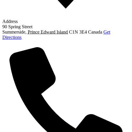
Address
90 Spring Street
Summerside
,
Prince Edward Island
C1N 3E4
Canada
Get
Directions