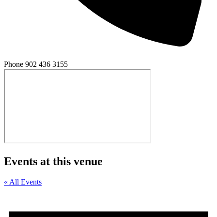
Phone
902 436 3155
Events at this venue
« All Events