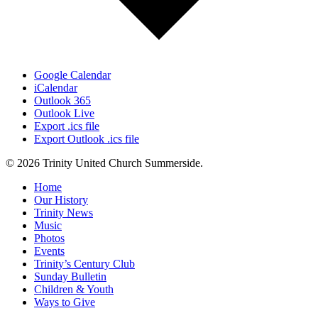
Google Calendar
iCalendar
Outlook 365
Outlook Live
Export .ics file
Export Outlook .ics file
© 2026 Trinity United Church Summerside.
Close
Home
Menu
Our History
Trinity News
Music
Photos
Events
Trinity’s Century Club
Sunday Bulletin
Children & Youth
Ways to Give