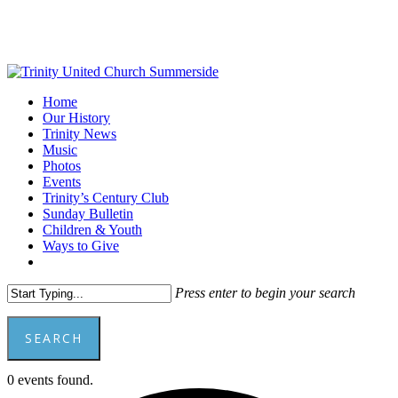
Skip
to
main
content
Menu
Home
Our History
Trinity News
Music
Photos
Events
Trinity’s Century Club
Sunday Bulletin
Children & Youth
Ways to Give
facebook
youtube
Press enter to begin your search
SEARCH
Close
0 events found.
Search