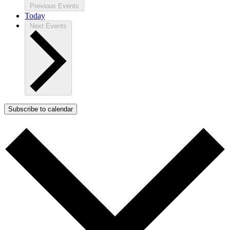
Previous
Events
Today
Next
Events
Subscribe to calendar