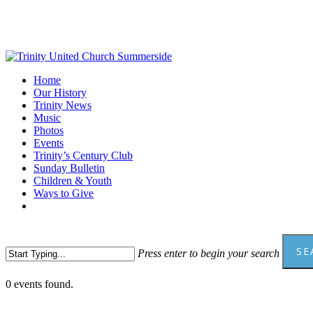
Skip
to
main
content
Menu
Home
Our History
Trinity News
Music
Photos
Events
Trinity’s Century Club
Sunday Bulletin
Children & Youth
Ways to Give
facebook
youtube
SE
Press enter to begin your search
Close
0 events found.
Search