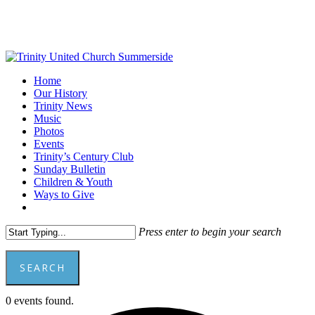
Skip
to
main
content
Menu
Home
Our History
Trinity News
Music
Photos
Events
Trinity’s Century Club
Sunday Bulletin
Children & Youth
Ways to Give
facebook
youtube
Press enter to begin your search
SEARCH
Close
0 events found.
Search