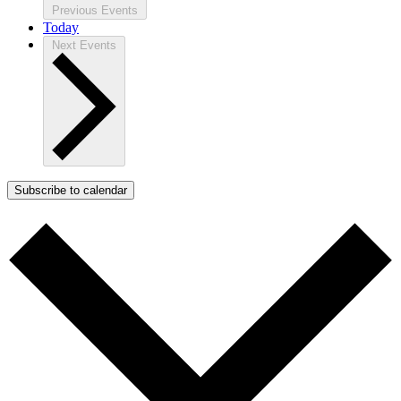
Previous
Events
Today
Next
Events
Subscribe to calendar