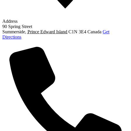
Address
90 Spring Street
Summerside
,
Prince Edward Island
C1N 3E4
Canada
Get
Directions