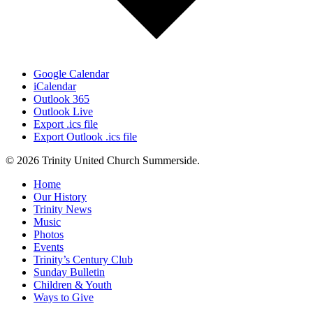
Google Calendar
iCalendar
Outlook 365
Outlook Live
Export .ics file
Export Outlook .ics file
© 2026 Trinity United Church Summerside.
Close
Home
Menu
Our History
Trinity News
Music
Photos
Events
Trinity’s Century Club
Sunday Bulletin
Children & Youth
Ways to Give