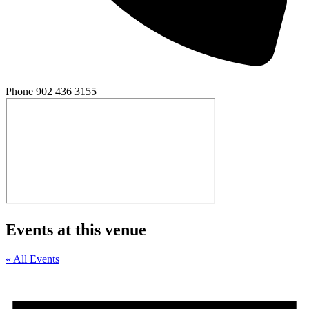
Phone
902 436 3155
Events at this venue
« All Events