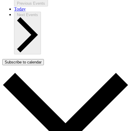
Previous
Events
Today
Next
Events
Subscribe to calendar