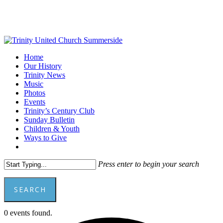
Skip
to
main
content
Menu
Home
Our History
Trinity News
Music
Photos
Events
Trinity’s Century Club
Sunday Bulletin
Children & Youth
Ways to Give
facebook
youtube
Press enter to begin your search
SEARCH
Close
0 events found.
Search