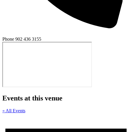
Phone
902 436 3155
Events at this venue
« All Events