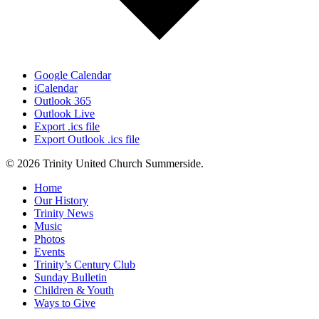
Google Calendar
iCalendar
Outlook 365
Outlook Live
Export .ics file
Export Outlook .ics file
© 2026 Trinity United Church Summerside.
Close
Home
Menu
Our History
Trinity News
Music
Photos
Events
Trinity’s Century Club
Sunday Bulletin
Children & Youth
Ways to Give