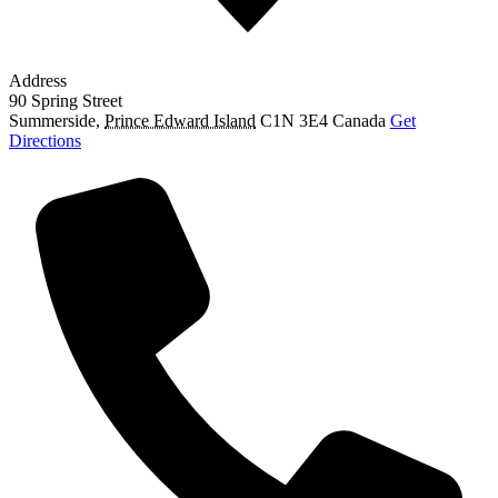
Address
90 Spring Street
Summerside
,
Prince Edward Island
C1N 3E4
Canada
Get
Directions