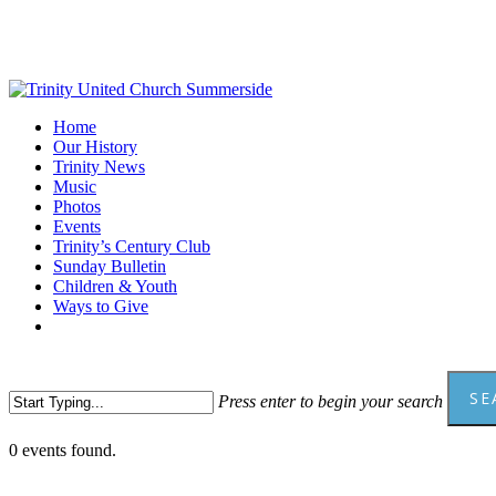
Skip
to
main
content
Menu
Home
Our History
Trinity News
Music
Photos
Events
Trinity’s Century Club
Sunday Bulletin
Children & Youth
Ways to Give
facebook
youtube
SE
Press enter to begin your search
Close
0 events found.
Search