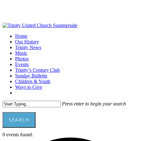
Skip
to
main
content
Menu
Home
Our History
Trinity News
Music
Photos
Events
Trinity’s Century Club
Sunday Bulletin
Children & Youth
Ways to Give
facebook
youtube
Press enter to begin your search
SEARCH
Close
0 events found.
Search