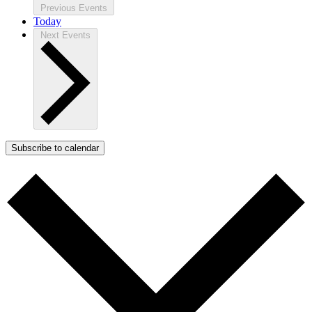
Previous
Events
Today
Next
Events
Subscribe to calendar