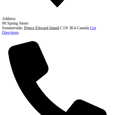
Address
90 Spring Street
Summerside
,
Prince Edward Island
C1N 3E4
Canada
Get
Directions