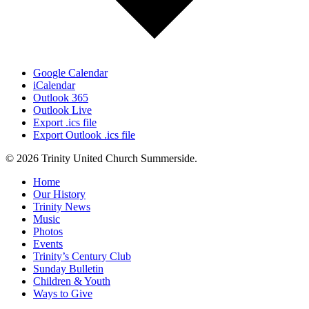
Google Calendar
iCalendar
Outlook 365
Outlook Live
Export .ics file
Export Outlook .ics file
© 2026 Trinity United Church Summerside.
Close
Home
Menu
Our History
Trinity News
Music
Photos
Events
Trinity’s Century Club
Sunday Bulletin
Children & Youth
Ways to Give