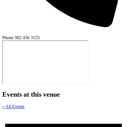
Phone
902 436 3155
Events at this venue
« All Events