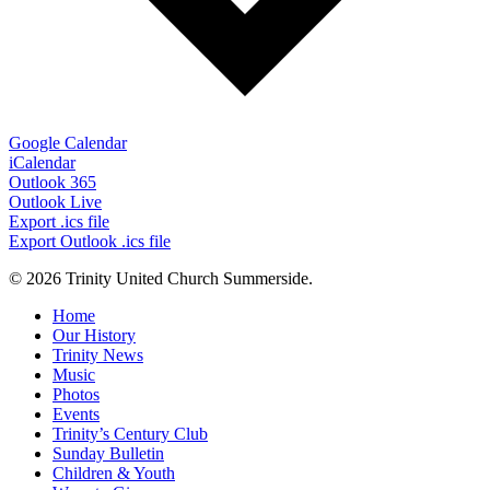
Google Calendar
iCalendar
Outlook 365
Outlook Live
Export .ics file
Export Outlook .ics file
© 2026 Trinity United Church Summerside.
Close
Home
Menu
Our History
Trinity News
Music
Photos
Events
Trinity’s Century Club
Sunday Bulletin
Children & Youth