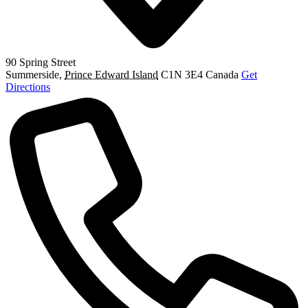
90 Spring Street
Summerside
,
Prince Edward Island
C1N 3E4
Canada
Get
Directions