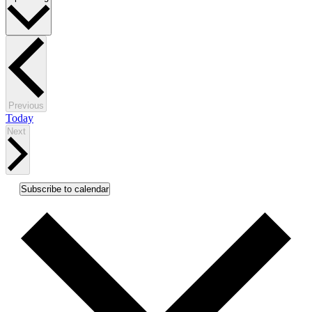
date.
Events
Previous
Today
Events
Next
Subscribe to calendar