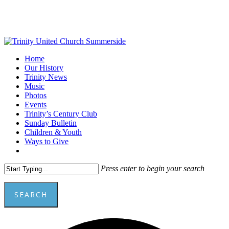
Skip
to
main
content
Menu
Home
Our History
Trinity News
Music
Photos
Events
Trinity’s Century Club
Sunday Bulletin
Children & Youth
Ways to Give
facebook
youtube
Press enter to begin your search
SEARCH
Close
A
Search