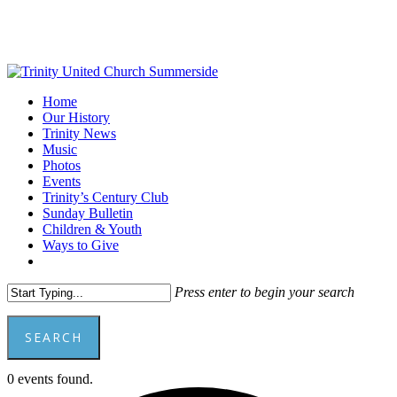
Skip
to
main
content
Menu
Home
Our History
Trinity News
Music
Photos
Events
Trinity’s Century Club
Sunday Bulletin
Children & Youth
Ways to Give
facebook
youtube
Press enter to begin your search
SEARCH
Close
0 events found.
Search