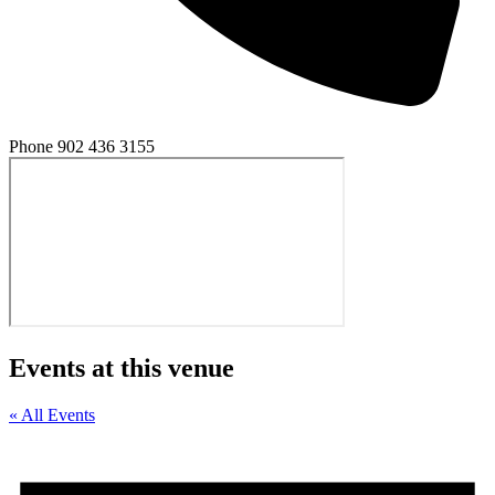
Phone
902 436 3155
Events at this venue
« All Events