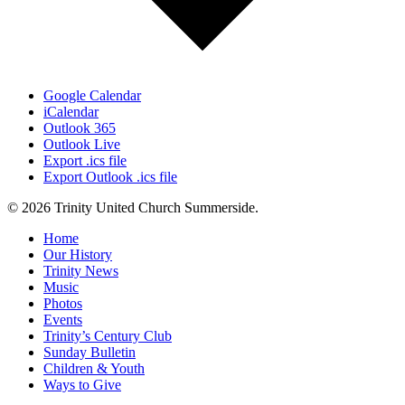
Google Calendar
iCalendar
Outlook 365
Outlook Live
Export .ics file
Export Outlook .ics file
© 2026 Trinity United Church Summerside.
Close
Home
Menu
Our History
Trinity News
Music
Photos
Events
Trinity’s Century Club
Sunday Bulletin
Children & Youth
Ways to Give