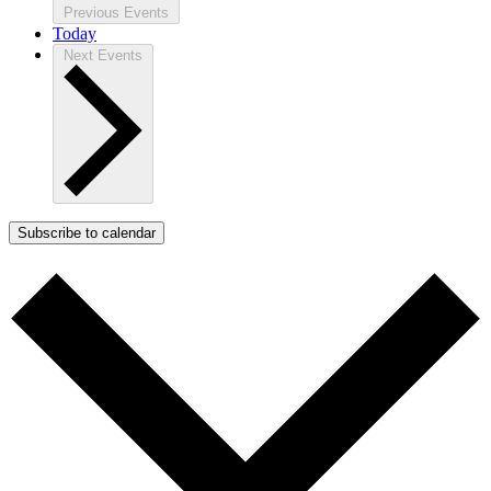
Previous
Events
Today
Next
Events
Subscribe to calendar