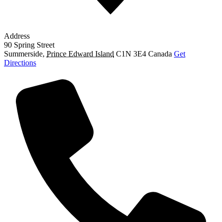
Address
90 Spring Street
Summerside
,
Prince Edward Island
C1N 3E4
Canada
Get
Directions