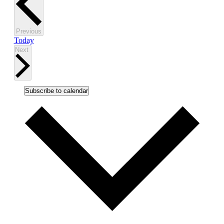
Events
Previous
Today
Events
Next
Subscribe to calendar