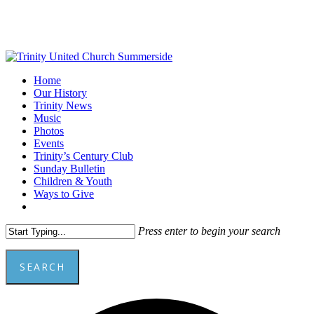
Skip
to
main
content
Menu
Home
Our History
Trinity News
Music
Photos
Events
Trinity’s Century Club
Sunday Bulletin
Children & Youth
Ways to Give
facebook
youtube
Press enter to begin your search
SEARCH
Close
Add
Search