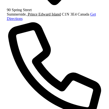
90 Spring Street
Summerside
,
Prince Edward Island
C1N 3E4
Canada
Get
Directions