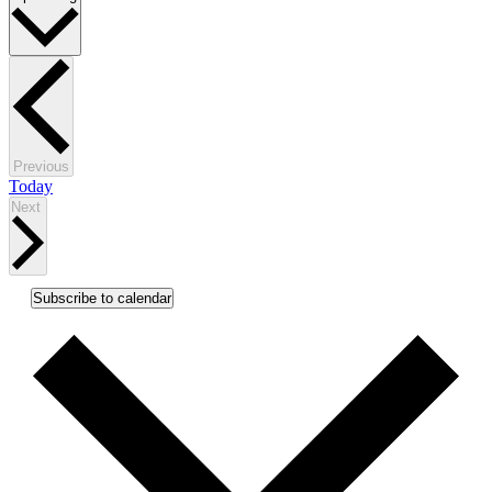
date.
Events
Previous
Today
Events
Next
Subscribe to calendar