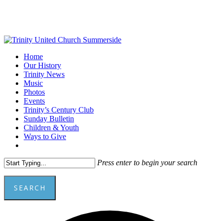
Skip
to
main
content
Menu
Home
Our History
Trinity News
Music
Photos
Events
Trinity’s Century Club
Sunday Bulletin
Children & Youth
Ways to Give
facebook
youtube
Press enter to begin your search
SEARCH
Close
A
Search