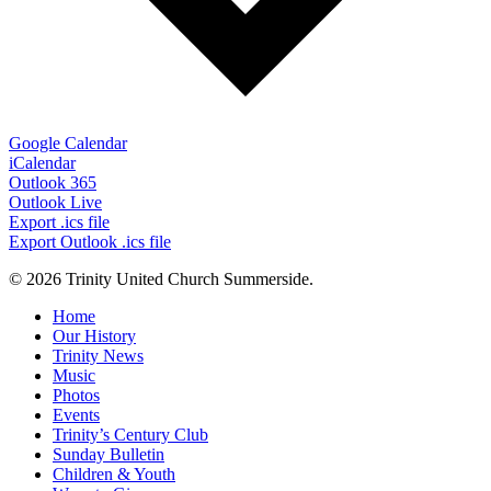
Google Calendar
iCalendar
Outlook 365
Outlook Live
Export .ics file
Export Outlook .ics file
© 2026 Trinity United Church Summerside.
Close
Home
Menu
Our History
Trinity News
Music
Photos
Events
Trinity’s Century Club
Sunday Bulletin
Children & Youth