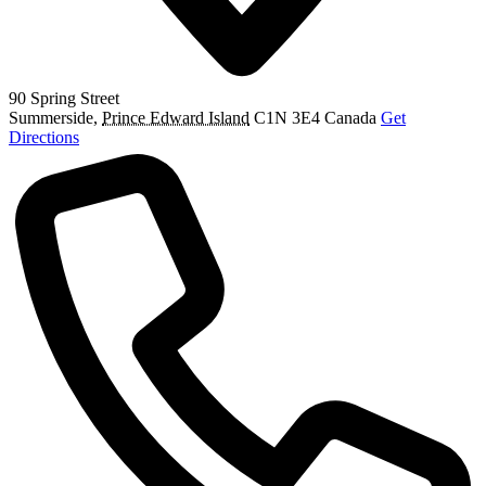
90 Spring Street
Summerside
,
Prince Edward Island
C1N 3E4
Canada
Get
Directions