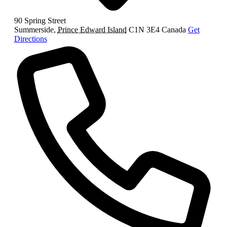
90 Spring Street
Summerside
,
Prince Edward Island
C1N 3E4
Canada
Get
Directions