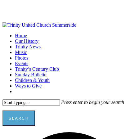
Skip
to
main
content
Menu
Home
Our History
Trinity News
Music
Photos
Events
Trinity’s Century Club
Sunday Bulletin
Children & Youth
Ways to Give
facebook
youtube
Press enter to begin your search
SEARCH
Close
Add
Search