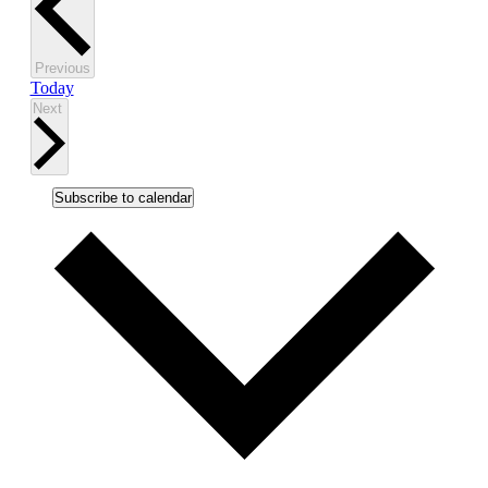
Events
Previous
Today
Events
Next
Subscribe to calendar