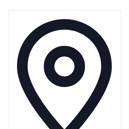
Address