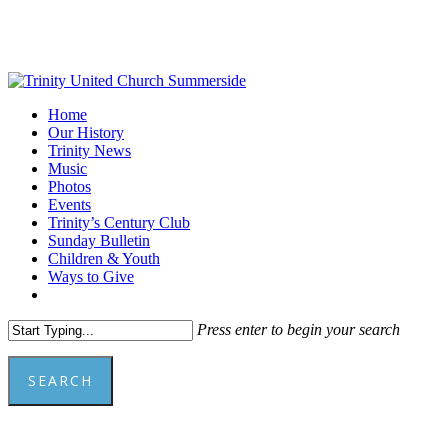
Skip
to
main
content
Menu
Home
Our History
Trinity News
Music
Photos
Events
Trinity’s Century Club
Sunday Bulletin
Children & Youth
Ways to Give
facebook
youtube
Press enter to begin your search
SEARCH
Close
Search