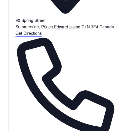
90 Spring Street
Summerside
,
Prince Edward Island
C1N 3E4
Canada
Get Directions