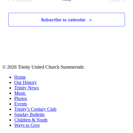
Events
Events
Subscribe to calendar
© 2026 Trinity United Church Summerside.
Close
Home
Menu
Our History
Trinity News
Music
Photos
Events
Trinity’s Century Club
Sunday Bulletin
Children & Youth
Ways to Give