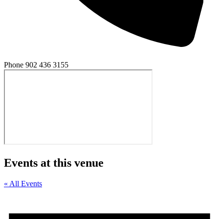
Phone
902 436 3155
Events at this venue
« All Events