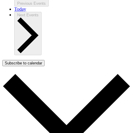
Previous
Events
Today
Next
Events
Subscribe to calendar