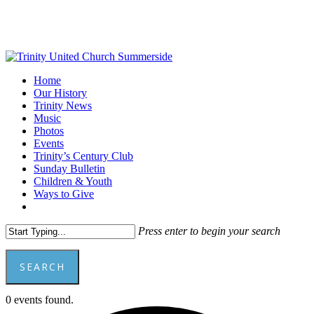
Skip
to
main
content
Menu
Home
Our History
Trinity News
Music
Photos
Events
Trinity’s Century Club
Sunday Bulletin
Children & Youth
Ways to Give
facebook
youtube
Press enter to begin your search
SEARCH
Close
0 events found.
Search