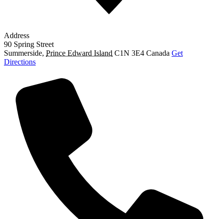
Address
90 Spring Street
Summerside
,
Prince Edward Island
C1N 3E4
Canada
Get
Directions