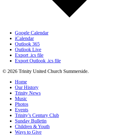
Google Calendar
iCalendar
Outlook 365
Outlook Live
Export .ics file
Export Outlook .ics file
© 2026 Trinity United Church Summerside.
Close
Home
Menu
Our History
Trinity News
Music
Photos
Events
Trinity’s Century Club
Sunday Bulletin
Children & Youth
Ways to Give