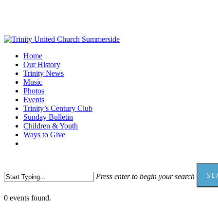
Skip
to
main
content
Menu
Home
Our History
Trinity News
Music
Photos
Events
Trinity’s Century Club
Sunday Bulletin
Children & Youth
Ways to Give
facebook
youtube
SE
Press enter to begin your search
Close
0 events found.
Search