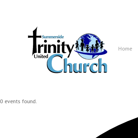
Skip
to
main
content
Home
0 events found.