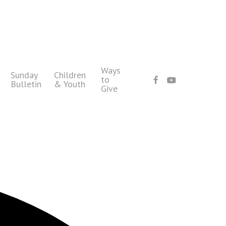
Ways
Sunday
Children
facebook
youtube
to
Bulletin
& Youth
Give