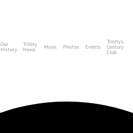
Trinity’s
Our
Trinity
Music
Photos
Events
Century
History
News
Club