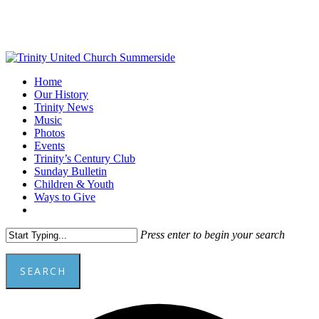
Skip
to
main
content
Menu
Home
Our History
Trinity News
Music
Photos
Events
Trinity’s Century Club
Sunday Bulletin
Children & Youth
Ways to Give
facebook
youtube
Press enter to begin your search
SEARCH
Close
A
Search