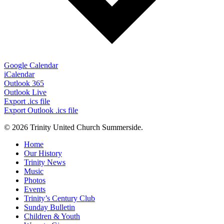
Google Calendar
iCalendar
Outlook 365
Outlook Live
Export .ics file
Export Outlook .ics file
© 2026 Trinity United Church Summerside.
Close
Home
Menu
Our History
Trinity News
Music
Photos
Events
Trinity’s Century Club
Sunday Bulletin
Children & Youth