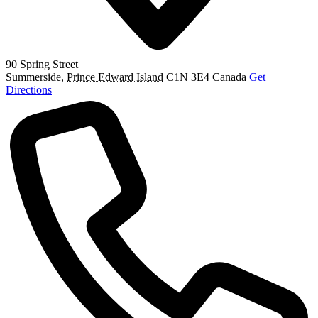
90 Spring Street
Summerside
,
Prince Edward Island
C1N 3E4
Canada
Get
Directions