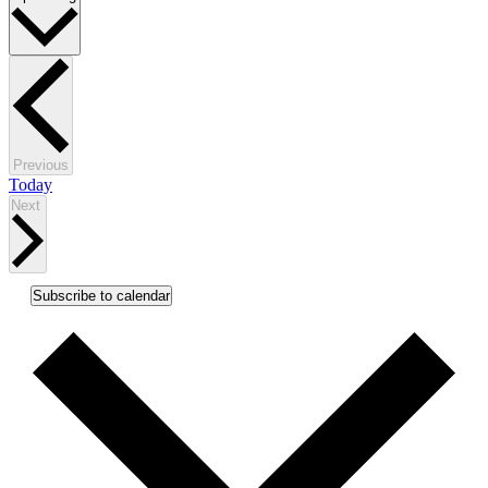
date.
Events
Previous
Today
Events
Next
Subscribe to calendar