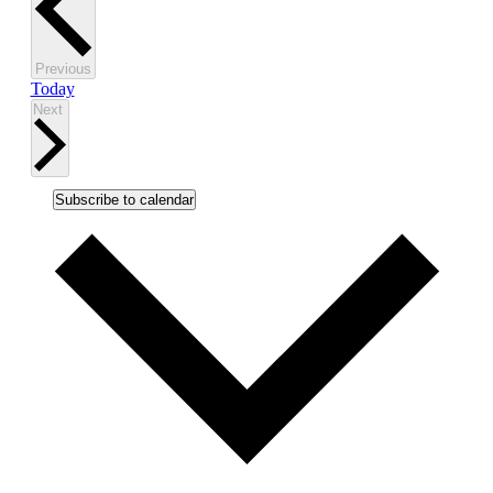
Events
Previous
Today
Events
Next
Subscribe to calendar