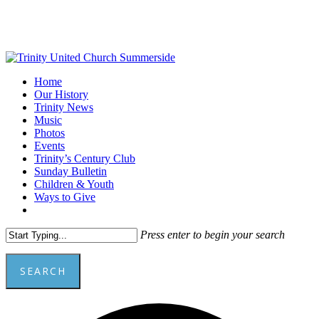
Skip
to
main
content
Menu
Home
Our History
Trinity News
Music
Photos
Events
Trinity’s Century Club
Sunday Bulletin
Children & Youth
Ways to Give
facebook
youtube
Press enter to begin your search
SEARCH
Close
Add
Search