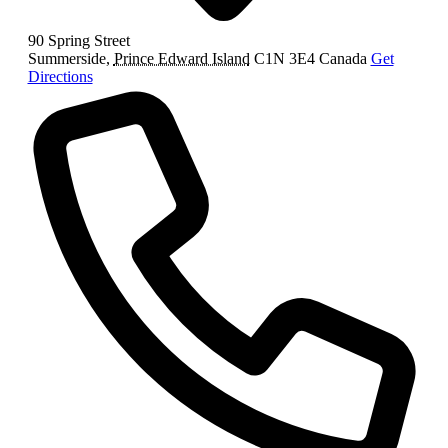
90 Spring Street
Summerside
,
Prince Edward Island
C1N 3E4
Canada
Get
Directions